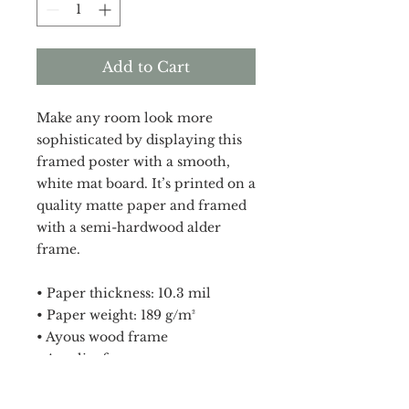
Add to Cart
Make any room look more 
sophisticated by displaying this 
framed poster with a smooth, 
white mat board. It’s printed on a 
quality matte paper and framed 
with a semi-hardwood alder 
frame.
• Paper thickness: 10.3 mil
• Paper weight: 189 g/m²
• Ayous wood frame
• Acrylite front protector
• White mat board
• Hanging hardware included