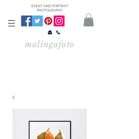
EVENT AND PORTRAIT
PHOTOGRAPHY
malingafoto