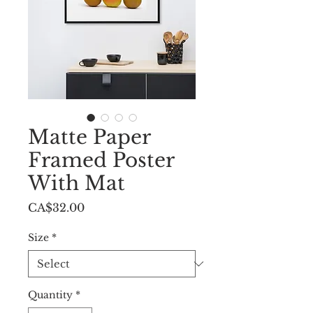
Matte Paper
Framed Poster
With Mat
Price
CA$32.00
Size
*
Quantity
*