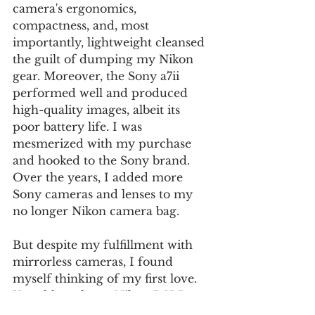
camera's ergonomics, 
compactness, and, most 
importantly, lightweight cleansed 
the guilt of dumping my Nikon 
gear. Moreover, the Sony a7ii 
performed well and produced 
high-quality images, albeit its 
poor battery life. I was 
mesmerized with my purchase 
and hooked to the Sony brand. 
Over the years, I added more 
Sony cameras and lenses to my 
no longer Nikon camera bag.
But despite my fulfillment with 
mirrorless cameras, I found 
myself thinking of my first love. 
Yes, although my Nikon DSLRs 
were bulky and heavy, and I 