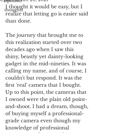
opinion
I thought it would be easy, but I 
thoughts
realize that letting go is easier said 
than done.
The journey that brought me to 
this realization started over two 
decades ago when I saw this 
shiny, beastly yet dainty-looking 
gadget in the mid-nineties. It was 
calling my name, and of course, I 
couldn't but respond. It was the 
first 'real' camera that I bought. 
Up to this point, the cameras that 
I owned were the plain old point-
and-shoot. I had a dream, though, 
of buying myself a professional-
grade camera even though my 
knowledge of professional 