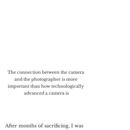
The connection between the camera 
and the photographer is more 
important than how technologically 
advanced a camera is
After months of sacrificing, I was 