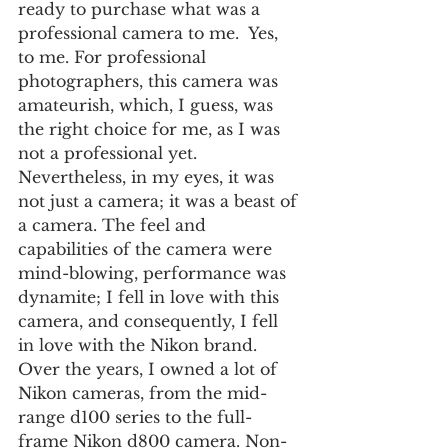
ready to purchase what was a 
professional camera to me.  Yes, 
to me. For professional 
photographers, this camera was 
amateurish, which, I guess, was 
the right choice for me, as I was 
not a professional yet.  
Nevertheless, in my eyes, it was 
not just a camera; it was a beast of 
a camera. The feel and 
capabilities of the camera were 
mind-blowing, performance was 
dynamite; I fell in love with this 
camera, and consequently, I fell 
in love with the Nikon brand.  
Over the years, I owned a lot of 
Nikon cameras, from the mid-
range d100 series to the full-
frame Nikon d800 camera. Non-