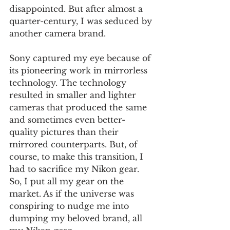
disappointed. But after almost a 
quarter-century, I was seduced by 
another camera brand.
Sony captured my eye because of 
its pioneering work in mirrorless 
technology. The technology 
resulted in smaller and lighter 
cameras that produced the same 
and sometimes even better-
quality pictures than their 
mirrored counterparts. But, of 
course, to make this transition, I 
had to sacrifice my Nikon gear. 
So, I put all my gear on the 
market. As if the universe was 
conspiring to nudge me into 
dumping my beloved brand, all 