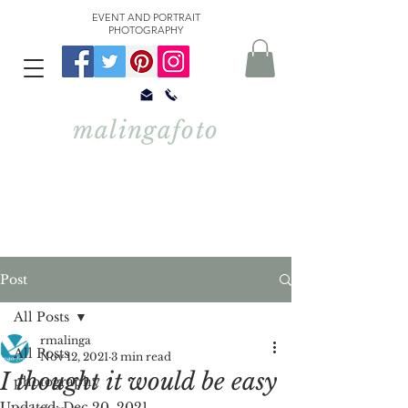
EVENT AND PORTRAIT
PHOTOGRAPHY
malingafoto
Post
All Posts
rmalinga
All Posts
Nov 12, 2021
3 min read
I thought it would be easy
photography
Updated:
Dec 20, 2021