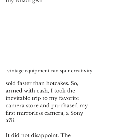
my Nikon gear
vintage equipment can spur creativity
sold faster than hotcakes. So, 
armed with cash, I took the 
inevitable trip to my favorite 
camera store and purchased my 
first mirrorless camera, a Sony 
a7ii.
It did not disappoint. The 