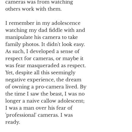
cameras was from watching 
others work with them. 
I remember in my adolescence 
watching my dad fiddle with and 
manipulate his camera to take 
family photos. It didn't look easy. 
As such, I developed a sense of 
respect for cameras, or maybe it 
was fear masqueraded as respect. 
Yet, despite all this seemingly 
negative experience, the dream 
of owning a pro-camera lived. By 
the time I saw the beast, I was no 
longer a naive callow adolescent; 
I was a man over his fear of 
'professional' cameras. I was 
ready. 